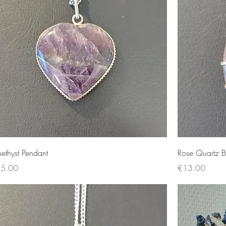
ethyst Pendant
Rose Quartz B
ce
Price
5.00
€13.00