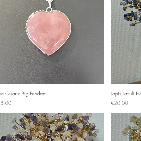
se Quartz Big Pendant
Lapis Lazuli H
ce
Price
8.00
€20.00