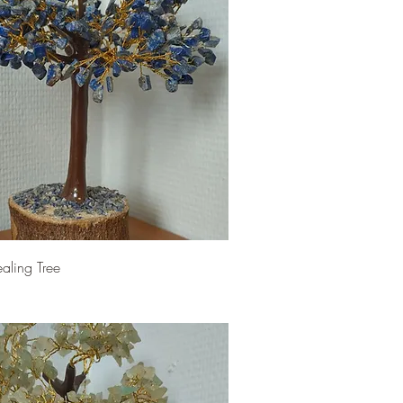
ealing Tree