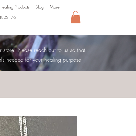
Healing Products
Blog
More
4802176
store. Please reach out to us so that
als needed for your healing purpose.