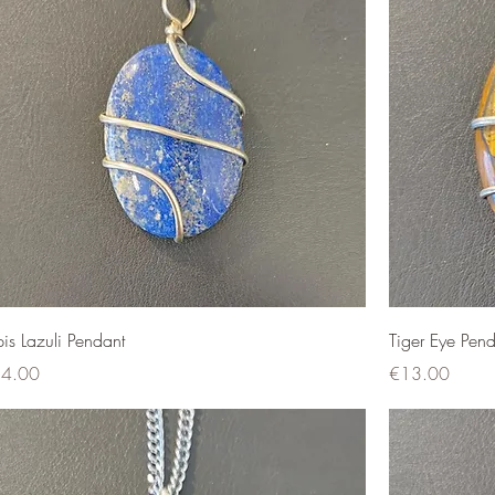
pis Lazuli Pendant
Tiger Eye Pend
ce
Price
4.00
€13.00