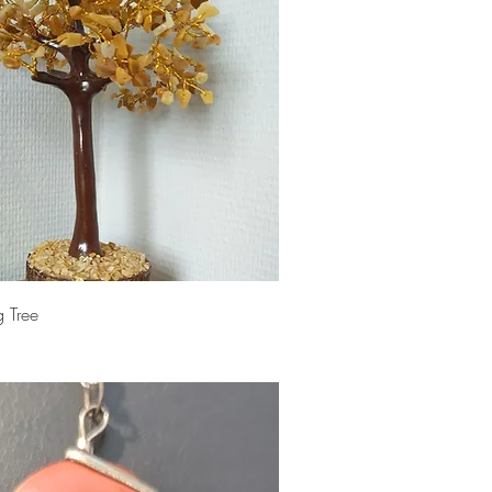
g Tree