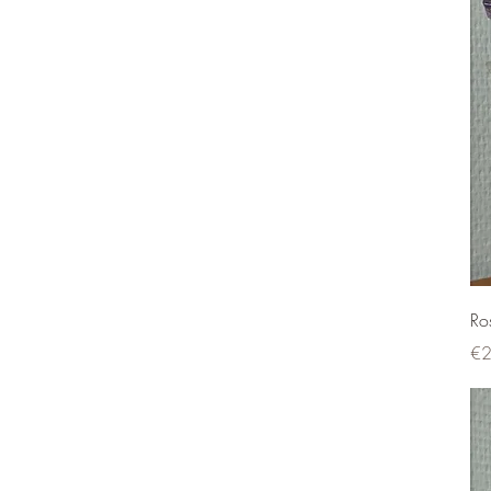
Ro
Pri
€2