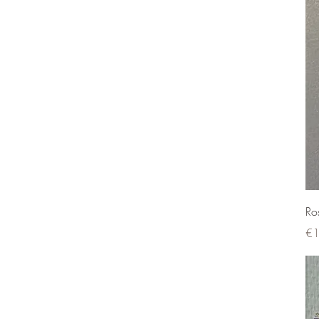
Ro
Pri
€1