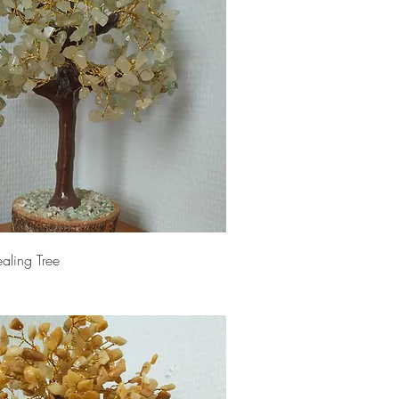
aling Tree