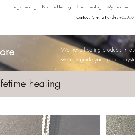
ch
Energy Healing
Past Life Healing
Theta Healing
My Services
Contact: Chetna Pandey
+35850
ore
We have healing products in our 
we can guide you specific cryst
ifetime healing