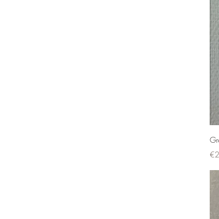
Gr
Pri
€2