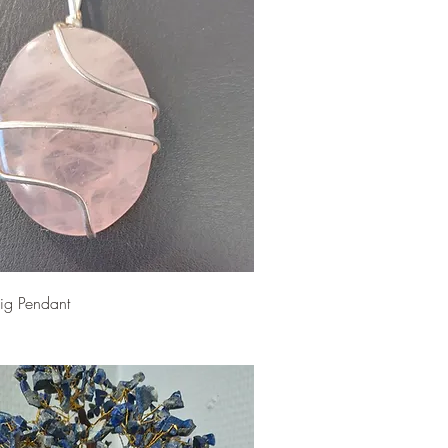
ig Pendant