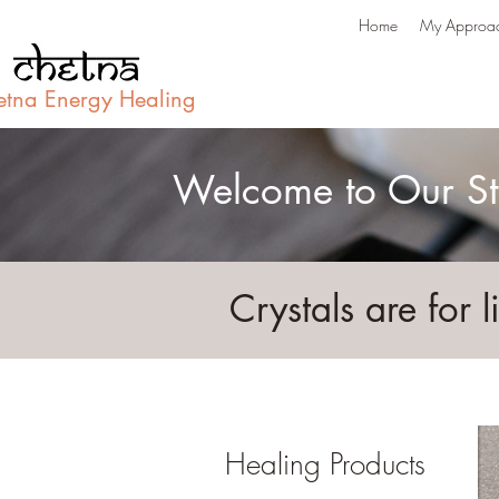
Home
My Approa
etna Energy Healing
Welcome to Our St
Crystals are for l
Healing Products