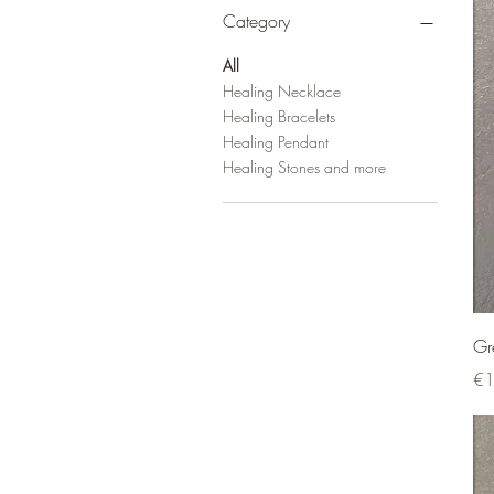
Category
All
Healing Necklace
Healing Bracelets
Healing Pendant
Healing Stones and more
Gr
Pri
€1