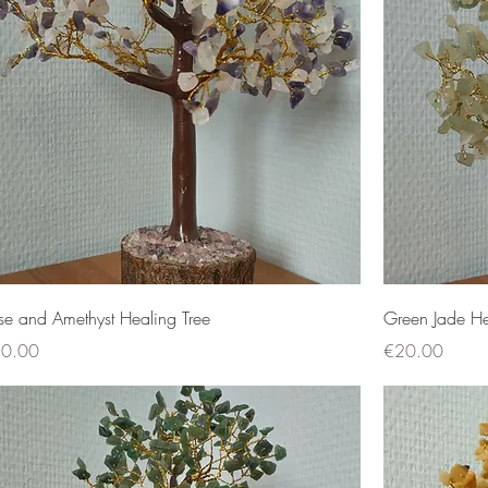
se and Amethyst Healing Tree
Green Jade He
ce
Price
0.00
€20.00