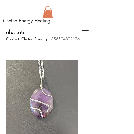
Chetna Energy Healing
Contact: Chetna Pandey
+358504802176