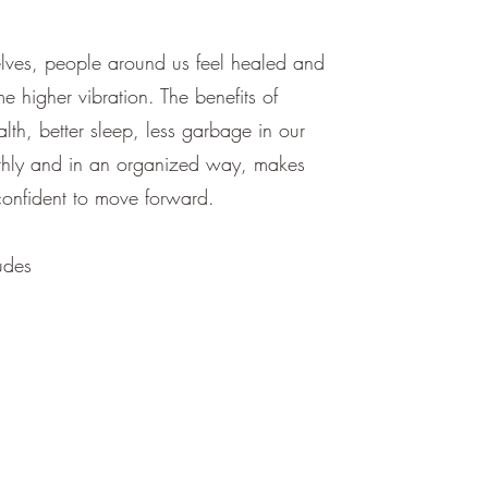
ves, people around us feel healed and
e higher vibration. The benefits of
alth, better sleep, less garbage in our
othly and in an organized way, makes
nfident to move forward.
udes