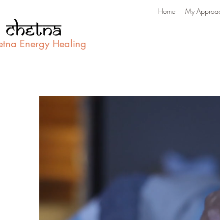
Home
My Approa
etna Energy Healing