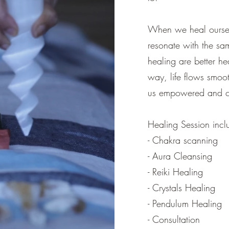
When we heal oursel
resonate with the sam
healing are better he
way, life flows smo
us empowered and co
Healing Session incl
- Chakra scanning
- Aura Cleansing
- Reiki Healing
- Crystals Healing
- Pendulum Healing
- Consultation