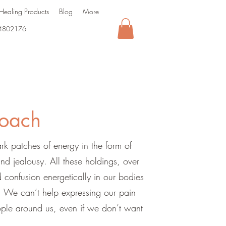
Healing Products
Blog
More
4802176
oach
k patches of energy in the form of
and jealousy. All these holdings, over
 confusion energetically in our bodies
l. We can’t help expressing our pain
ple around us, even if we don’t want