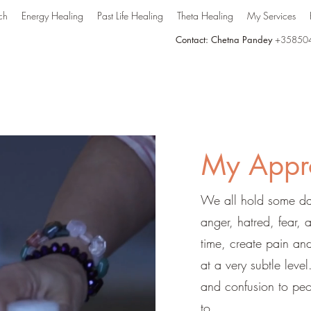
ch
Energy Healing
Past Life Healing
Theta Healing
My Services
Contact: Chetna Pandey
+35850
My Appr
We all hold some dar
anger, hatred, fear, 
time, create pain and
at a very subtle leve
and confusion to peo
to.