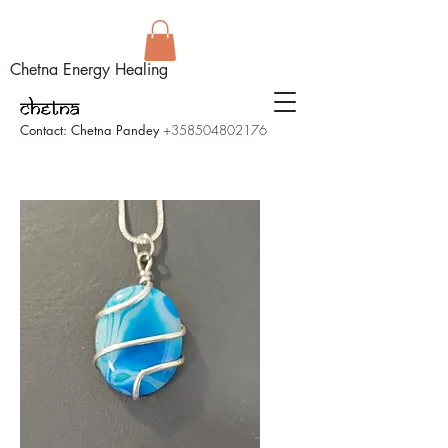
Chetna Energy Healing
Contact: Chetna Pandey
+358504802176