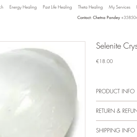
ch
Energy Healing
Past Life Healing
Theta Healing
My Services
Contact: Chetna Pandey
+35850
Selenite Cry
Price
€18.00
PRODUCT INFO
Selenite:
RETURN & REFU
Selenite is a transpare
and satin-like surface cr
that is believed to hav
No Return
SHIPPING INFO
mind. It is often used i
and emotional well-bei