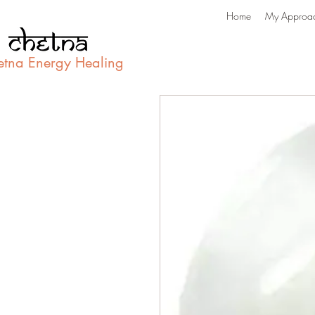
Home
My Approa
etna Energy Healing