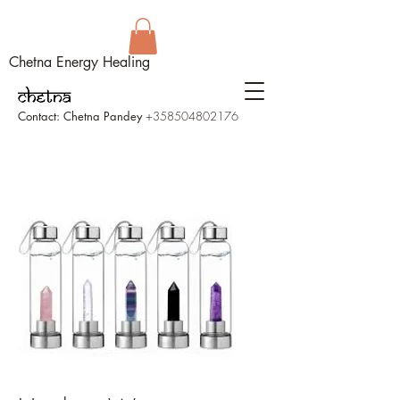
Chetna Energy Healing
Contact: Chetna Pandey
+358504802176