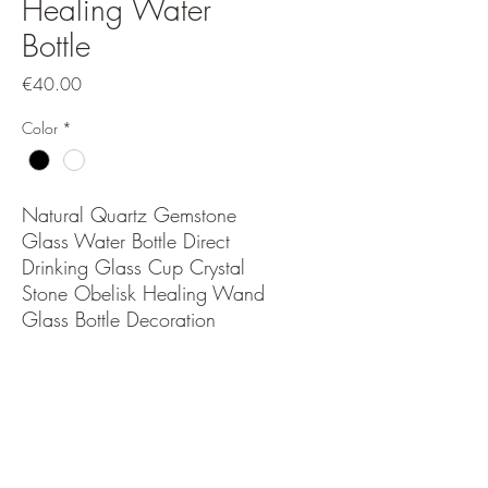
Healing Water
Bottle
Price
€40.00
Color
*
Natural Quartz Gemstone
Glass Water Bottle Direct
Drinking Glass Cup Crystal
Stone Obelisk Healing Wand
Glass Bottle Decoration
PRODUCT INFO
The bottles look stunning too.Crystal
RETURN & REFUND POLICY
Accumulated Water Bottles are a fun and
healthy way to inspire you to drink