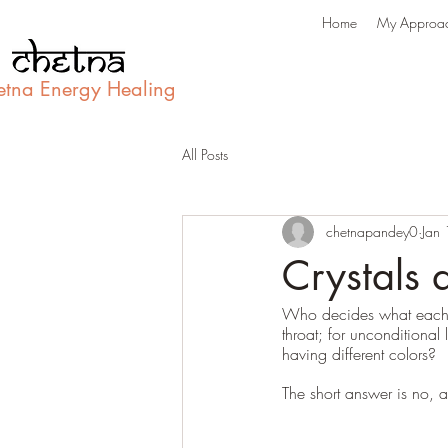
Home
My Approa
etna Energy Healing
All Posts
chetnapandey0
Jan
Crystals a
Who decides what each st
throat; for unconditional
having different colors? 
The short answer is no, a