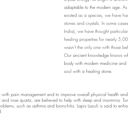
adaptable to the modern age. 
As
existed as a species, we have had
stones and crystals. In some cases 
India), we have thought particular
healing properties for nearly 5,00
wasn’t the only one with those be
Our ancient knowledge knows whe
body with modern medicine and w
soul with a healing stone.
p with pain management and to improve overall physical health and
t and rose quartz, are believed to help with sleep and insomnia. Tur
problems, such as asthma and bronchitis. Lapis Lazuli is said to en
d.