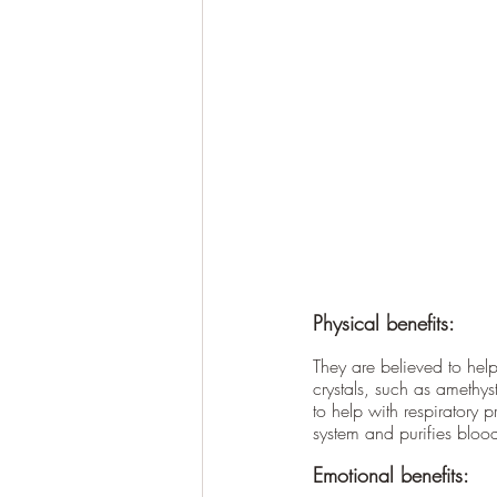
Physical benefits:
They are believed to hel
crystals, such as amethys
to help with respiratory 
system and purifies bloo
Emotional benefits: