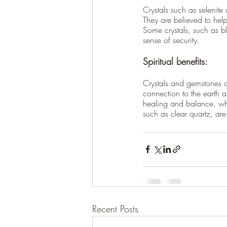
Crystals such as selenite
They are believed to hel
Some crystals, such as b
sense of security.
Spiritual benefits:
Crystals and gemstones ar
connection to the earth 
healing and balance, whic
such as clear quartz, are
Recent Posts