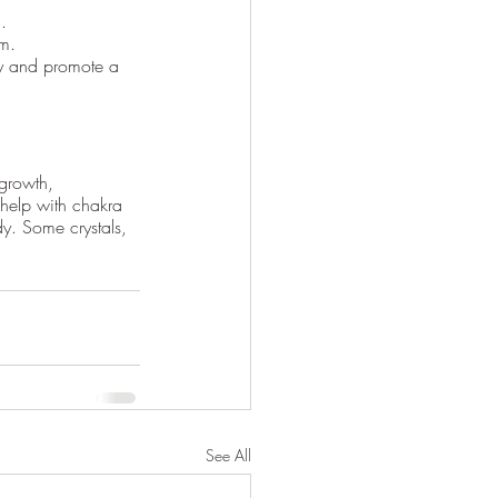
.
lm.
gy and promote a 
 growth, 
 help with chakra 
dy. Some crystals, 
See All