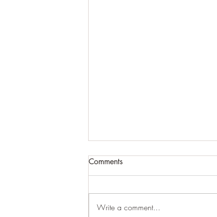
Comments
Write a comment...