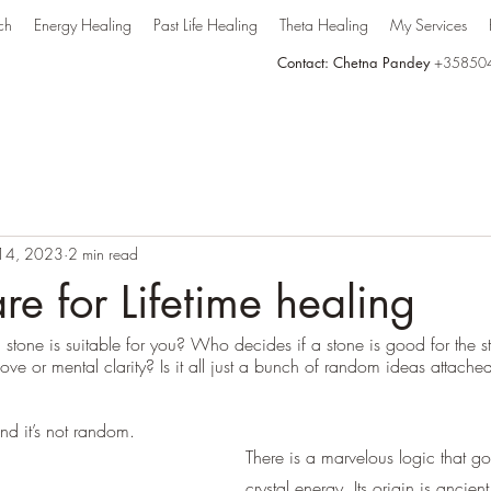
ch
Energy Healing
Past Life Healing
Theta Healing
My Services
Contact: Chetna Pandey
+35850
 14, 2023
2 min read
re for Lifetime healing
one is suitable for you? Who decides if a stone is good for the s
 love or mental clarity? Is it all just a bunch of random ideas attach
nd it’s not random. 
There is a marvelous logic that go
crystal energy. Its origin is ancient