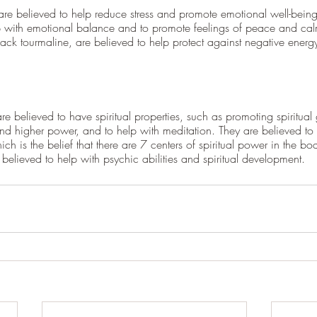
 are believed to help reduce stress and promote emotional well-being
p with emotional balance and to promote feelings of peace and ca
lack tourmaline, are believed to help protect against negative ener
e believed to have spiritual properties, such as promoting spiritual
and higher power, and to help with meditation. They are believed to
h is the belief that there are 7 centers of spiritual power in the bo
 believed to help with psychic abilities and spiritual development.