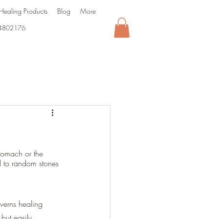
Healing Products
Blog
More
4802176
tomach or the 
ed to random stones 
verns healing 
 but easily 