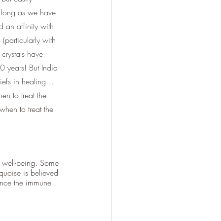
 long as we have 
 an affinity with 
(particularly with 
 crystals have 
0 years! But India 
liefs in healing…
n to treat the 
hen to treat the 
 well-being. Some 
quoise is believed 
hance the immune 