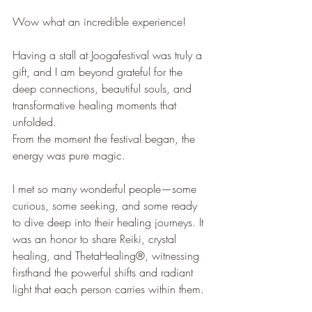
Wow what an incredible experience! 
Having a stall at Joogafestival was truly a 
gift, and I am beyond grateful for the 
deep connections, beautiful souls, and 
transformative healing moments that 
unfolded.
From the moment the festival began, the 
energy was pure magic. 
I met so many wonderful people—some 
curious, some seeking, and some ready 
to dive deep into their healing journeys. It 
was an honor to share Reiki, crystal 
healing, and ThetaHealing®, witnessing 
firsthand the powerful shifts and radiant 
light that each person carries within them.