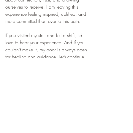
ourselves to receive. I am leaving this 
experience feeling inspired, uplifted, and 
more committed than ever to this path.
If you visited my stall and felt a shift, I’d 
love to hear your experience! And if you 
couldn’t make it, my door is always open 
for healing and guidance. Let’s continue 
this beautiful journey together.
Recent Posts
See All