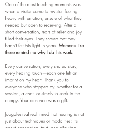
One of the most touching moments was 
when a visitor came to my stall feeling 
heavy with emotion, unsure of what they 
needed but open to receiving. After a 
short conversation, tears of relief and joy 
filled their eyes. They shared that they 
hadn’t felt this light in years. 
Moments like 
these remind me why I do this work.
Every conversation, every shared story, 
every healing touch—each one left an 
imprint on my heart. Thank you to 
everyone who stopped by, whether for a 
session, a chat, or simply to soak in the 
energy. Your presence was a gift.
Joogafestival reaffirmed that healing is not 
just about techniques or modalities; it’s 
about connection, trust, and allowing 