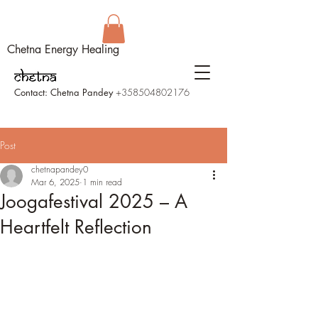
Chetna Energy Healing
Contact: Chetna Pandey
+358504802176
Post
chetnapandey0
Mar 6, 2025
1 min read
Joogafestival 2025 – A
Heartfelt Reflection