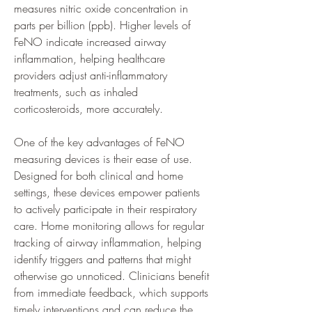
measures nitric oxide concentration in 
parts per billion (ppb). Higher levels of 
FeNO indicate increased airway 
inflammation, helping healthcare 
providers adjust anti-inflammatory 
treatments, such as inhaled 
corticosteroids, more accurately.
One of the key advantages of FeNO 
measuring devices is their ease of use. 
Designed for both clinical and home 
settings, these devices empower patients 
to actively participate in their respiratory 
care. Home monitoring allows for regular 
tracking of airway inflammation, helping 
identify triggers and patterns that might 
otherwise go unnoticed. Clinicians benefit 
from immediate feedback, which supports 
timely interventions and can reduce the 