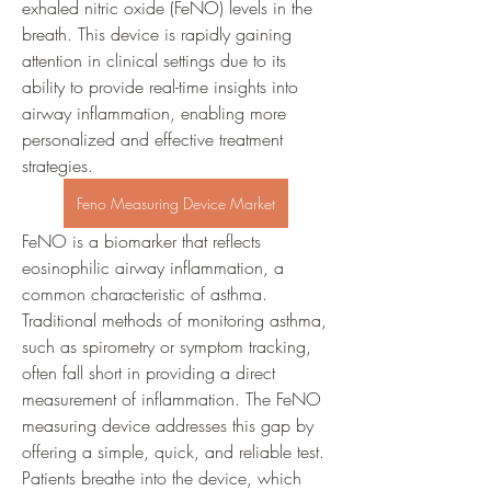
exhaled nitric oxide (FeNO) levels in the 
breath. This device is rapidly gaining 
attention in clinical settings due to its 
ability to provide real-time insights into 
airway inflammation, enabling more 
personalized and effective treatment 
strategies.
Feno Measuring Device Market
FeNO is a biomarker that reflects 
eosinophilic airway inflammation, a 
common characteristic of asthma. 
Traditional methods of monitoring asthma, 
such as spirometry or symptom tracking, 
often fall short in providing a direct 
measurement of inflammation. The FeNO 
measuring device addresses this gap by 
offering a simple, quick, and reliable test. 
Patients breathe into the device, which 