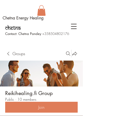
Chetna Energy Healing
Contact: Chetna Pandey
+358504802176
Groups
Reikihealing.fi Group
Public
·
10 members
Join