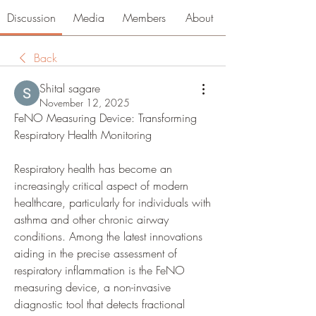
Discussion
Media
Members
About
Back
Shital sagare
November 12, 2025
FeNO Measuring Device: Transforming 
Respiratory Health Monitoring
Respiratory health has become an 
increasingly critical aspect of modern 
healthcare, particularly for individuals with 
asthma and other chronic airway 
conditions. Among the latest innovations 
aiding in the precise assessment of 
respiratory inflammation is the FeNO 
measuring device, a non-invasive 
diagnostic tool that detects fractional 