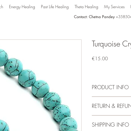
ch
Energy Healing
Past Life Healing
Theta Healing
My Services
Contact: Chetna Pandey
+35850
Turquoise Cr
Price
€15.00
PRODUCT INFO
Turquoise has a strong 
RETURN & REFU
and helps to enhance c
aligns all of the chakra
purposes. Turquoise c
No Return and Refund
SHIPPING INFO
love and forgiveness, a