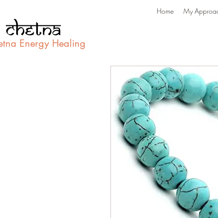
Home
My Approa
etna Energy Healing