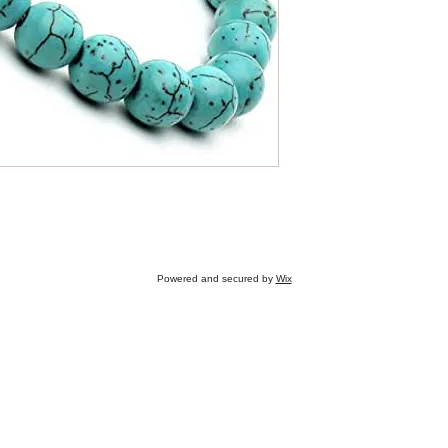
Get in touch
Chetna Pandey, Mob
Address: Omenatie 1
Email: chetna.reikihe
Powered and secured by
Wix