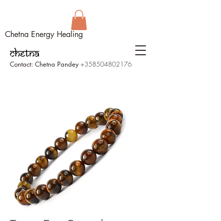
Chetna Energy Healing
Contact: Chetna Pandey
+358504802176