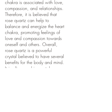
chakra is associated with love,
compassion, and relationships.
Therefore, it is believed that
rose quartz can help to
balance and energize the heart
chakra, promoting feelings of
love and compassion towards
oneself and others. Overall,
rose quartz is a powerful
crystal believed to have several
benefits for the body and mind.
It is often used in crystal
healing to promote physical
and emotional well-being and
is also thought to help calm the
mind and encourage self-love.