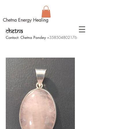
Chetna Energy Healing
Contact: Chetna Pandey
+358504802176