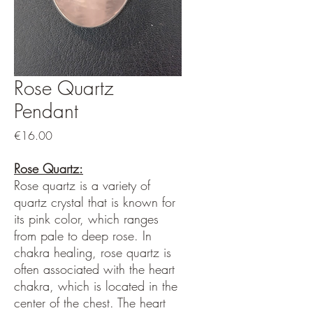
Rose Quartz
Pendant
Price
€16.00
Rose Quartz:
Rose quartz is a variety of
quartz crystal that is known for
its pink color, which ranges
from pale to deep rose. In
chakra healing, rose quartz is
often associated with the heart
chakra, which is located in the
center of the chest. The heart