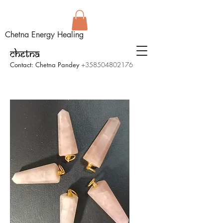
Chetna Energy Healing
Contact: Chetna Pandey
+358504802176