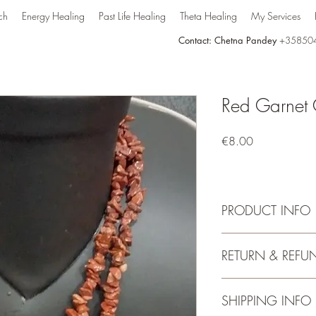
ch
Energy Healing
Past Life Healing
Theta Healing
My Services
Contact: Chetna Pandey
+35850
Red Garnet 
Price
€8.00
PRODUCT INFO
This chips necklace i
RETURN & REFU
Garnet. Besides Chak
great as a fashion stat
look calming. Conside
SHIPPING INFO
mala beads Garnet nec
styled to suit at all tim