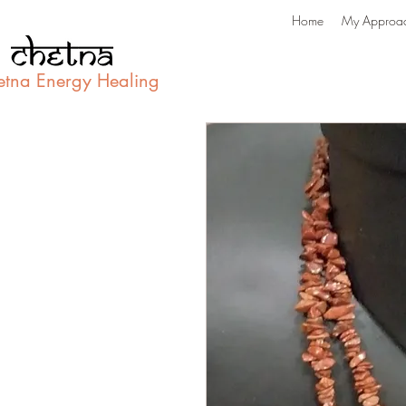
Home
My Approa
etna Energy Healing