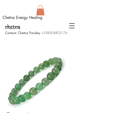
Chetna Energy Healing
Contact: Chetna Pandey
+358504802176