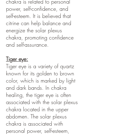
chakra is related to personal
power, self-confidence, and
self-esteem. It is believed that
citrine can help balance and
energize the solar plexus
chakra, promoting confidence
and self-assurance.
Tiger eye:
Tiger eye is a variety of quartz
known for its golden to brown
color, which is marked by light
and dark bands. In chakra
healing, the tiger eye is often
associated with the solar plexus
chakra located in the upper
abdomen. The solar plexus
chakra is associated with
personal power, self-esteem,