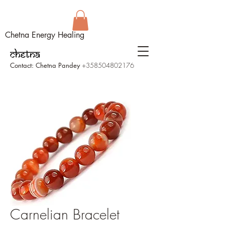
Chetna Energy Healing
Contact: Chetna Pandey
+358504802176
Carnelian Bracelet