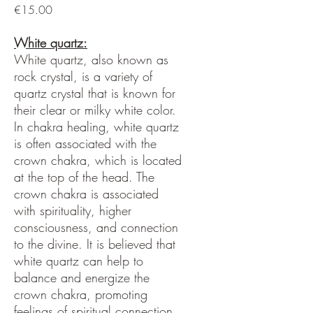
Price
€15.00
White quartz:
White quartz, also known as
rock crystal, is a variety of
quartz crystal that is known for
their clear or milky white color.
In chakra healing, white quartz
is often associated with the
crown chakra, which is located
at the top of the head. The
crown chakra is associated
with spirituality, higher
consciousness, and connection
to the divine. It is believed that
white quartz can help to
balance and energize the
crown chakra, promoting
feelings of spiritual connection