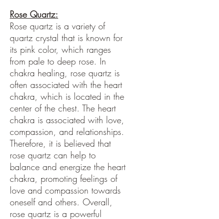
Rose Quartz:
Rose quartz is a variety of
quartz crystal that is known for
its pink color, which ranges
from pale to deep rose. In
chakra healing, rose quartz is
often associated with the heart
chakra, which is located in the
center of the chest. The heart
chakra is associated with love,
compassion, and relationships.
Therefore, it is believed that
rose quartz can help to
balance and energize the heart
chakra, promoting feelings of
love and compassion towards
oneself and others. Overall,
rose quartz is a powerful