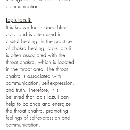
communication.
Lapis lazuli:
It is known for its deep blue
color and is often used in
crystal healing. In the practice
of chakra healing, lapis lazuli
is often associated with the
throat chakra, which is located
in the throat area. The throat
chakra is associated with
communication, self-expression,
and truth. Therefore, it is
believed that lapis lazuli can
help to balance and energize
the throat chakra, promoting
feelings of self-expression and
communication.