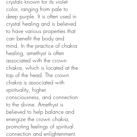
crystals known for its violet
color, ranging from pale to
deep purple. It is often used in
crystal healing and is believed
to have various properties that
can benefit the body and
mind. In the practice of chakra
healing, amethyst is often
associated with the crown
chakra, which is located at the
top of the head. The crown
chakra is associated with
spirituality, higher
consciousness, and connection
to the divine. Amethyst is
believed to help balance and
energize the crown chakra,
promoting feelings of spiritual
connection and enlightenment.