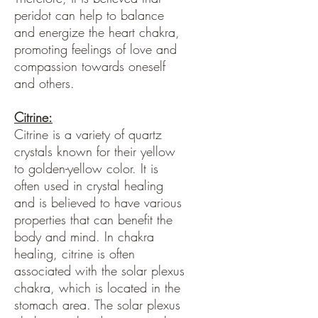
peridot can help to balance
and energize the heart chakra,
promoting feelings of love and
compassion towards oneself
and others.
Citrine:
Citrine is a variety of quartz
crystals known for their yellow
to golden-yellow color. It is
often used in crystal healing
and is believed to have various
properties that can benefit the
body and mind. In chakra
healing, citrine is often
associated with the solar plexus
chakra, which is located in the
stomach area. The solar plexus