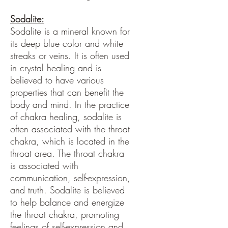
Sodalite:
Sodalite is a mineral known for
its deep blue color and white
streaks or veins. It is often used
in crystal healing and is
believed to have various
properties that can benefit the
body and mind. In the practice
of chakra healing, sodalite is
often associated with the throat
chakra, which is located in the
throat area. The throat chakra
is associated with
communication, self-expression,
and truth. Sodalite is believed
to help balance and energize
the throat chakra, promoting
feelings of self-expression and