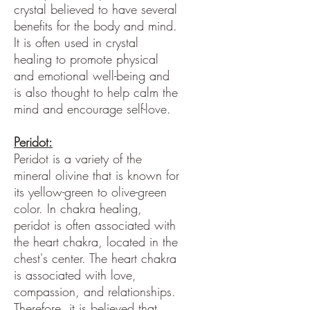
crystal believed to have several
benefits for the body and mind.
It is often used in crystal
healing to promote physical
and emotional well-being and
is also thought to help calm the
mind and encourage self-love.
Peridot:
Peridot is a variety of the
mineral olivine that is known for
its yellow-green to olive-green
color. In chakra healing,
peridot is often associated with
the heart chakra, located in the
chest's center. The heart chakra
is associated with love,
compassion, and relationships.
Therefore, it is believed that