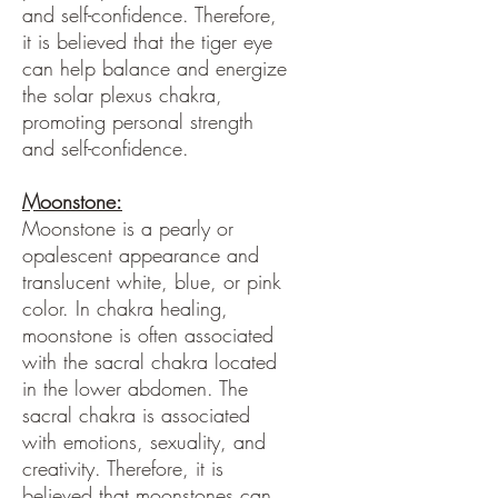
and self-confidence. Therefore,
it is believed that the tiger eye
can help balance and energize
the solar plexus chakra,
promoting personal strength
and self-confidence.
Moonstone:
Moonstone is a pearly or
opalescent appearance and
translucent white, blue, or pink
color. In chakra healing,
moonstone is often associated
with the sacral chakra located
in the lower abdomen. The
sacral chakra is associated
with emotions, sexuality, and
creativity. Therefore, it is
believed that moonstones can