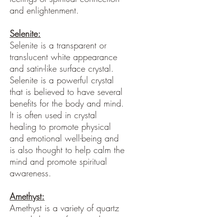
and enlightenment.
Selenite:
Selenite is a transparent or
translucent white appearance
and satin-like surface crystal.
Selenite is a powerful crystal
that is believed to have several
benefits for the body and mind.
It is often used in crystal
healing to promote physical
and emotional well-being and
is also thought to help calm the
mind and promote spiritual
awareness.
Amethyst:
Amethyst is a variety of quartz