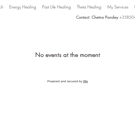
ch
Energy Healing
Past Life Healing
Theta Healing
My Services
Contact: Chetna Pandey
+35850
No events at the moment
Powered and secured by
Wix