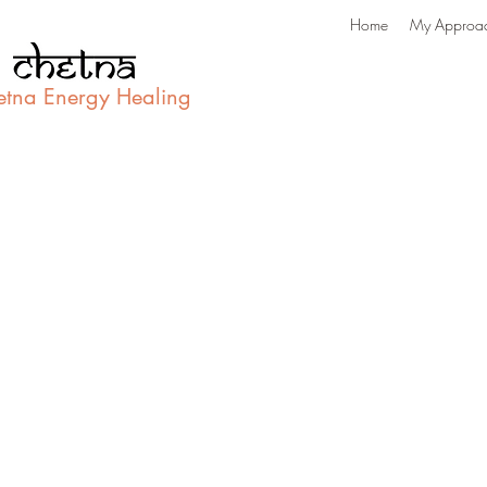
Home
My Approa
etna Energy Healing