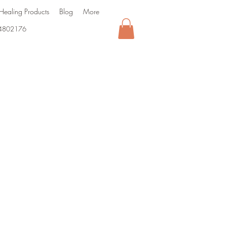
Healing Products
Blog
More
4802176