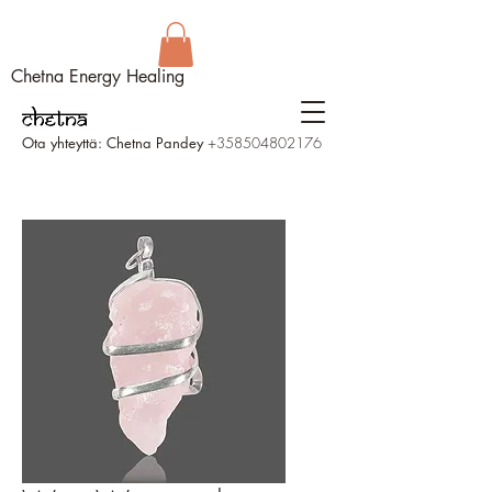
Chetna Energy Healing
Ota yhteyttä: Chetna Pandey
+358504802176