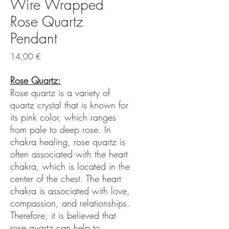
Wire Wrapped
Rose Quartz
Pendant
Hinta
14,00 €
Rose Quartz:
Rose quartz is a variety of
quartz crystal that is known for
its pink color, which ranges
from pale to deep rose. In
chakra healing, rose quartz is
often associated with the heart
chakra, which is located in the
center of the chest. The heart
chakra is associated with love,
compassion, and relationships.
Therefore, it is believed that
rose quartz can help to