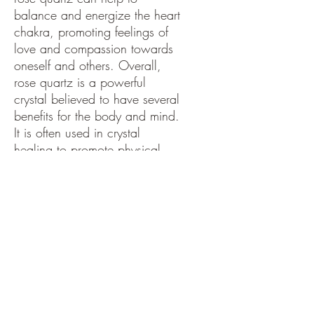
balance and energize the heart
chakra, promoting feelings of
love and compassion towards
oneself and others. Overall,
rose quartz is a powerful
crystal believed to have several
benefits for the body and mind.
It is often used in crystal
healing to promote physical
and emotional well-being and
is also thought to help calm the
mind and encourage self-love.
ng.
PRODUCT INFO
Rose Quartz: