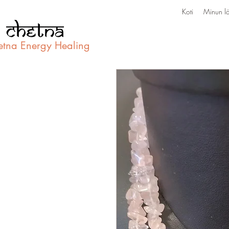
Koti
Minun lä
etna Energy Healing