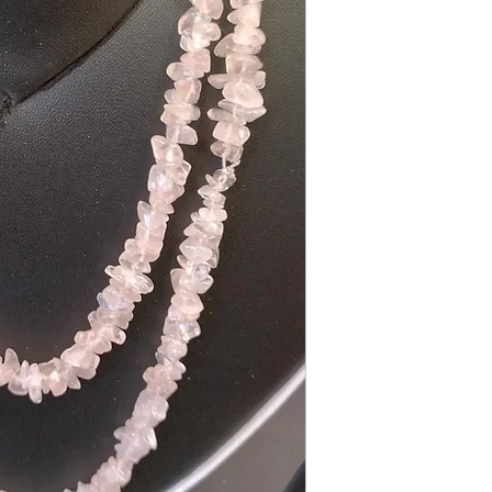
Get in touch
Chetna Pandey, Mob
Address: Omenatie 1
Email: chetna.reikihe