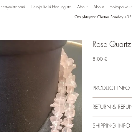
hestymistapani
Tietoja Reiki Healingista
About
About
Hoitopalvelu
Ota yhteyttä: Chetna Pandey
+35
Rose Quartz
Hinta
8,00 €
PRODUCT INFO
Handmade Natural Cry
RETURN & REFU
Necklace | Length : 32
Charged By Reiki Gran
Stylish Party-Daily-Off
SHIPPING INFO
Mala / Necklace for M
Gifting & Personal Use.