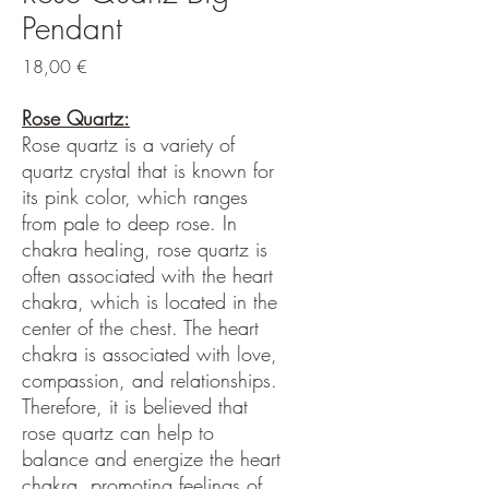
Pendant
Hinta
18,00 €
Rose Quartz:
Rose quartz is a variety of
quartz crystal that is known for
its pink color, which ranges
from pale to deep rose. In
chakra healing, rose quartz is
often associated with the heart
chakra, which is located in the
center of the chest. The heart
chakra is associated with love,
compassion, and relationships.
Therefore, it is believed that
rose quartz can help to
balance and energize the heart
chakra, promoting feelings of