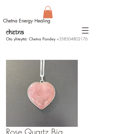
Chetna Energy Healing
Ota yhteyttä: Chetna Pandey
+358504802176
Rose Quartz Big