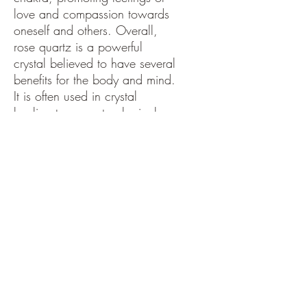
love and compassion towards
oneself and others. Overall,
rose quartz is a powerful
crystal believed to have several
benefits for the body and mind.
It is often used in crystal
healing to promote physical
and emotional well-being and
is also thought to help calm the
mind and encourage self-love.
PRODUCT INFO
Rose Quartz:
RETURN & REFUND POLICY
Rose quartz is a variety of quartz crystal
that is known for its pink color, which
ranges from pale to deep rose. In chakra