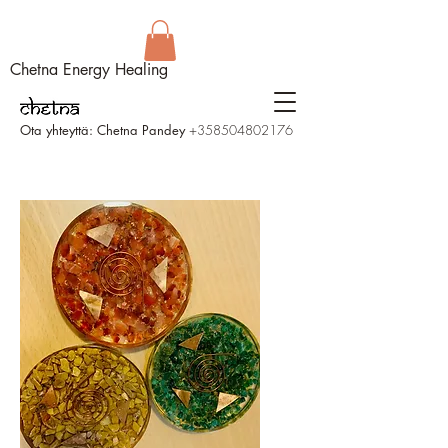
Chetna Energy Healing
Ota yhteyttä: Chetna Pandey
+358504802176