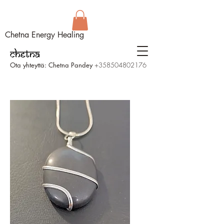
Chetna Energy Healing
Ota yhteyttä: Chetna Pandey
+358504802176